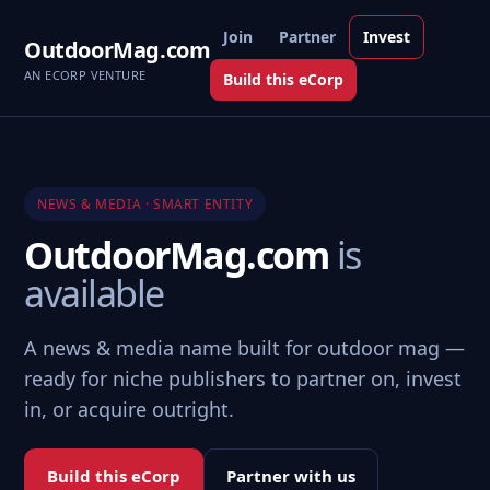
Join
Partner
Invest
OutdoorMag.com
AN ECORP VENTURE
Build this eCorp
NEWS & MEDIA · SMART ENTITY
OutdoorMag.com
is
available
A news & media name built for outdoor mag —
ready for niche publishers to partner on, invest
in, or acquire outright.
Build this eCorp
Partner with us