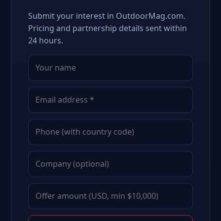
Submit your interest in OutdoorMag.com.
Pricing and partnership details sent within
24 hours.