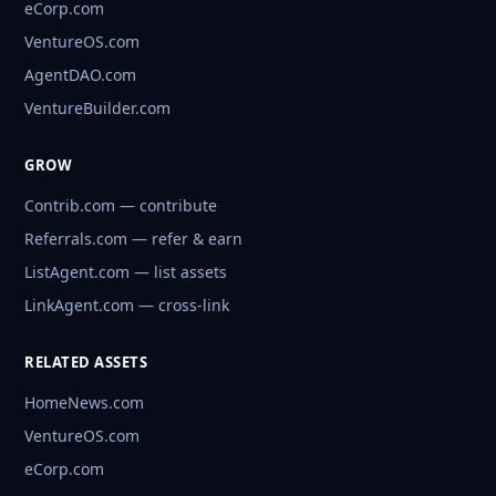
eCorp.com
VentureOS.com
AgentDAO.com
VentureBuilder.com
GROW
Contrib.com — contribute
Referrals.com — refer & earn
ListAgent.com — list assets
LinkAgent.com — cross-link
RELATED ASSETS
HomeNews.com
VentureOS.com
eCorp.com