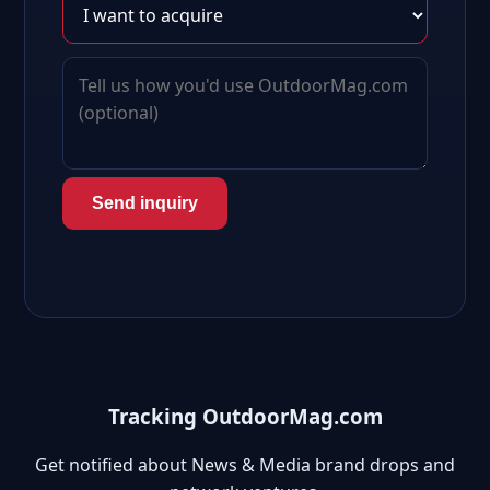
Send inquiry
Tracking OutdoorMag.com
Get notified about News & Media brand drops and