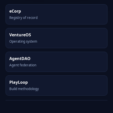
eCorp
Registry of record
VentureOS
Operating system
AgentDAO
Agent federation
PlayLoop
Build methodology