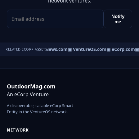
network ventures.
Notify
me
▣ HomeNews.com
▣ VentureOS.com
▣ eCorp.com
▣ 
RELATED ECORP ASSETS
OutdoorMag.com
An eCorp Venture
A discoverable, callable eCorp Smart
Entity in the VentureOS network.
NETWORK