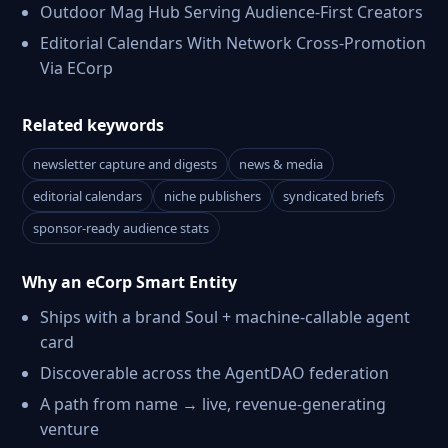
Outdoor Mag Hub Serving Audience-First Creators
Editorial Calendars With Network Cross-Promotion
Via ECorp
Related keywords
newsletter capture and digests
news & media
editorial calendars
niche publishers
syndicated briefs
sponsor-ready audience stats
Why an eCorp Smart Entity
Ships with a brand Soul + machine-callable agent
card
Discoverable across the AgentDAO federation
A path from name → live, revenue-generating
venture