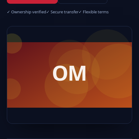
✓ Ownership verified
✓ Secure transfer
✓ Flexible terms