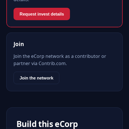
Request invest details
Join
Join the eCorp network as a contributor or
partner via Contrib.com.
Join the network
Build this eCorp