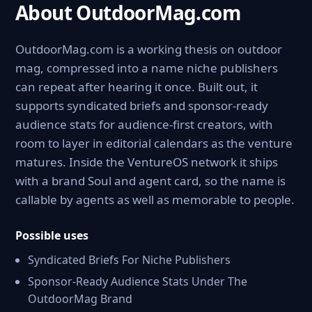
About OutdoorMag.com
OutdoorMag.com is a working thesis on outdoor
mag, compressed into a name niche publishers
can repeat after hearing it once. Built out, it
supports syndicated briefs and sponsor-ready
audience stats for audience-first creators, with
room to layer in editorial calendars as the venture
matures. Inside the VentureOS network it ships
with a brand Soul and agent card, so the name is
callable by agents as well as memorable to people.
Possible uses
Syndicated Briefs For Niche Publishers
Sponsor-Ready Audience Stats Under The
OutdoorMag Brand