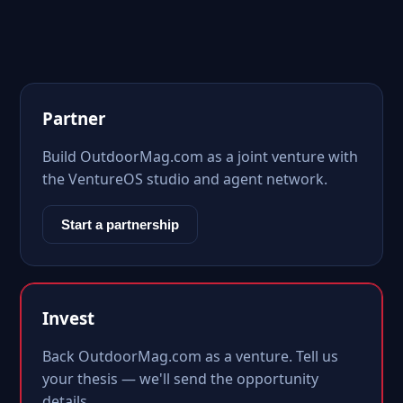
Partner
Build OutdoorMag.com as a joint venture with
the VentureOS studio and agent network.
Start a partnership
Invest
Back OutdoorMag.com as a venture. Tell us
your thesis — we'll send the opportunity
details.