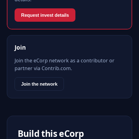
Request invest details
Join
Join the eCorp network as a contributor or
partner via Contrib.com.
Join the network
Build this eCorp