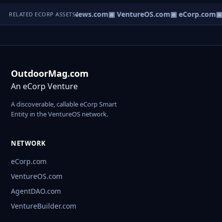
▣ HomeNews.com
▣ VentureOS.com
▣ eCorp.com
▣ 
RELATED ECORP ASSETS
OutdoorMag.com
An eCorp Venture
A discoverable, callable eCorp Smart
Entity in the VentureOS network.
NETWORK
eCorp.com
VentureOS.com
AgentDAO.com
VentureBuilder.com