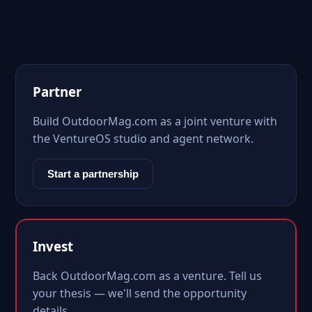
Partner
Build OutdoorMag.com as a joint venture with
the VentureOS studio and agent network.
Start a partnership
Invest
Back OutdoorMag.com as a venture. Tell us
your thesis — we'll send the opportunity
details.