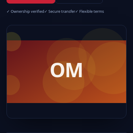
✓ Ownership verified
✓ Secure transfer
✓ Flexible terms