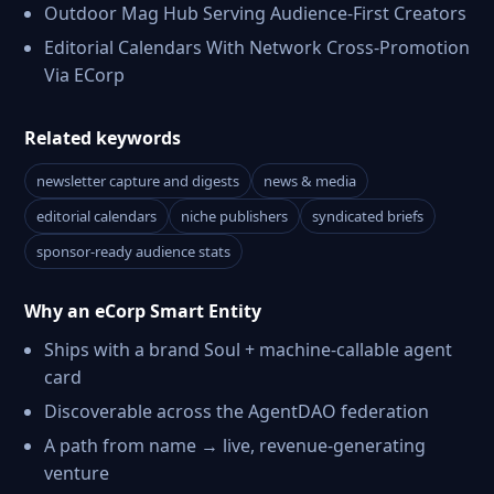
Outdoor Mag Hub Serving Audience-First Creators
Editorial Calendars With Network Cross-Promotion
Via ECorp
Related keywords
newsletter capture and digests
news & media
editorial calendars
niche publishers
syndicated briefs
sponsor-ready audience stats
Why an eCorp Smart Entity
Ships with a brand Soul + machine-callable agent
card
Discoverable across the AgentDAO federation
A path from name → live, revenue-generating
venture