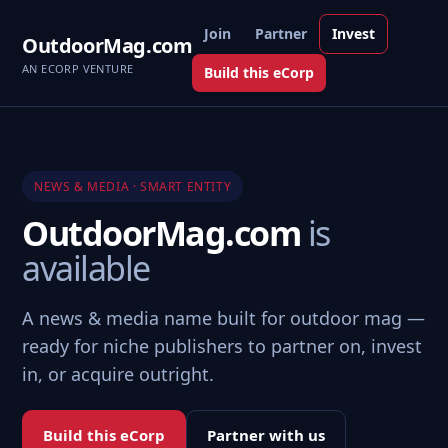
Join
Partner
Invest
OutdoorMag.com
AN ECORP VENTURE
Build this eCorp
NEWS & MEDIA · SMART ENTITY
OutdoorMag.com
is
available
A news & media name built for outdoor mag —
ready for niche publishers to partner on, invest
in, or acquire outright.
Build this eCorp
Partner with us