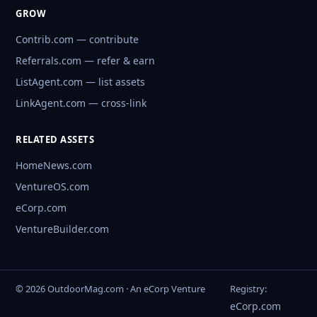
GROW
Contrib.com — contribute
Referrals.com — refer & earn
ListAgent.com — list assets
LinkAgent.com — cross-link
RELATED ASSETS
HomeNews.com
VentureOS.com
eCorp.com
VentureBuilder.com
© 2026 OutdoorMag.com · An eCorp Venture
Registry:
eCorp.com