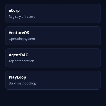
eCorp
Registry of record
VentureOS
Operating system
AgentDAO
Agent federation
PlayLoop
Build methodology