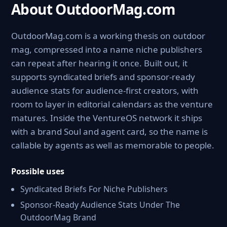
About OutdoorMag.com
OutdoorMag.com is a working thesis on outdoor
mag, compressed into a name niche publishers
can repeat after hearing it once. Built out, it
supports syndicated briefs and sponsor-ready
audience stats for audience-first creators, with
room to layer in editorial calendars as the venture
matures. Inside the VentureOS network it ships
with a brand Soul and agent card, so the name is
callable by agents as well as memorable to people.
Possible uses
Syndicated Briefs For Niche Publishers
Sponsor-Ready Audience Stats Under The
OutdoorMag Brand