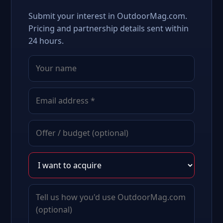
Submit your interest in OutdoorMag.com.
Pricing and partnership details sent within
24 hours.