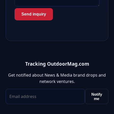
Send inquiry
Tracking OutdoorMag.com
Get notified about News & Media brand drops and
network ventures.
Notify
me